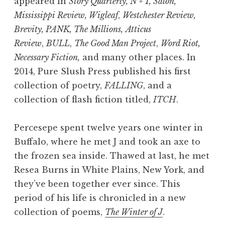
appeared in
Story Quarterly, N + 1, Salon,
Mississippi Review, Wigleaf
,
Westchester Review,
Brevity, PANK, The Millions,
Atticus
Review
,
BULL
,
The Good Man Project
,
Word Riot,
Necessary Fiction,
and many other places. In
2014, Pure Slush Press published his first
collection of poetry,
FALLING
, and a
collection of flash fiction titled,
ITCH
.
Percesepe spent twelve years one winter in
Buffalo, where he met J and took an axe to
the frozen sea inside. Thawed at last, he met
Resea Burns in White Plains, New York, and
they’ve been together ever since. This
period of his life is chronicled in a new
collection of poems,
The Winter of J
.