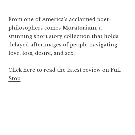
From one of America’s acclaimed poet-
philosophers comes
Moratorium
, a
stunning short story collection that holds
delayed afterimages of people navigating
love, loss, desire, and sex.
Click here to read the latest review on Full
Stop