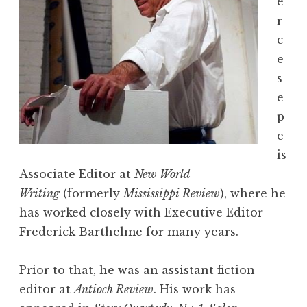
e
r
c
e
s
e
p
e
is
Associate Editor at
New World
Writing
(formerly
Mississippi Review
), where he
has worked closely with Executive Editor
Frederick Barthelme for many years.
Prior to that, he was an assistant fiction
editor at
Antioch Review
. His work has