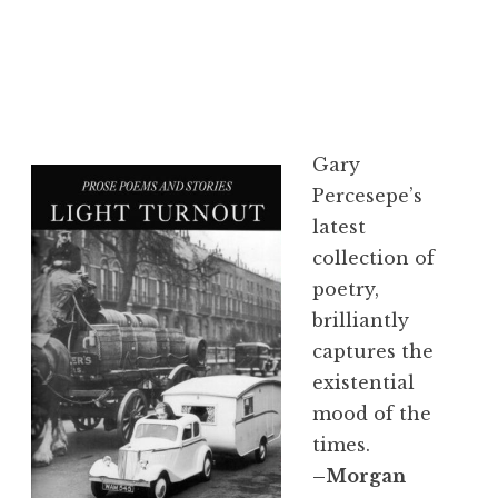
Gary
Percesepe’s
latest
collection of
poetry,
brilliantly
captures the
existential
mood of the
times.
–Morgan