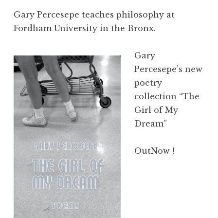
Gary Percesepe teaches philosophy at
Fordham University in the Bronx.
Gary
Percesepe’s new
poetry
collection “The
Girl of My
Dream”
OutNow !