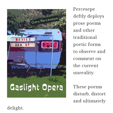
Percesepe
deftly deploys
prose poems
and other
traditional
poetic forms
to observe and
comment on
the current
unreality.
These poems
disturb, distort
and ultimately
delight.