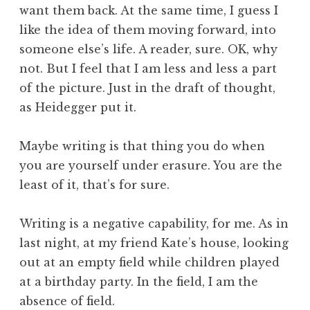
want them back. At the same time, I guess I
like the idea of them moving forward, into
someone else’s life. A reader, sure. OK, why
not. But I feel that I am less and less a part
of the picture. Just in the draft of thought,
as Heidegger put it.
Maybe writing is that thing you do when
you are yourself under erasure. You are the
least of it, that’s for sure.
Writing is a negative capability, for me. As in
last night, at my friend Kate’s house, looking
out at an empty field while children played
at a birthday party. In the field, I am the
absence of field.