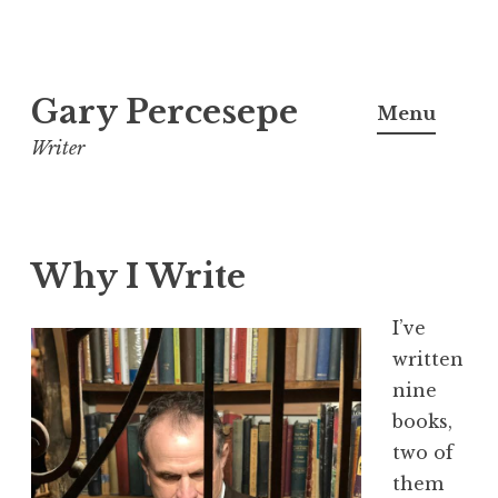
S
Gary Percesepe
k
Menu
i
Writer
p
t
o
c
Why I Write
o
n
I’ve
t
written
e
nine
n
books,
t
two of
them