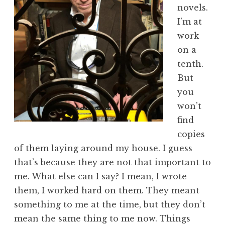
novels.
I’m at
work
on a
tenth.
But
you
won’t
find
copies
of them laying around my house. I guess
that’s because they are not that important to
me. What else can I say? I mean, I wrote
them, I worked hard on them. They meant
something to me at the time, but they don’t
mean the same thing to me now. Things