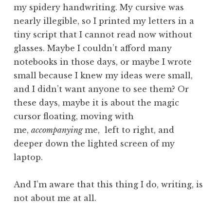
my spidery handwriting. My cursive was
nearly illegible, so I printed my letters in a
tiny script that I cannot read now without
glasses. Maybe I couldn’t afford many
notebooks in those days, or maybe I wrote
small because I knew my ideas were small,
and I didn’t want anyone to see them? Or
these days, maybe it is about the magic
cursor floating, moving with
me,
accompanying
me, left to right, and
deeper down the lighted screen of my
laptop.
And I’m aware that this thing I do, writing, is
not about me at all.