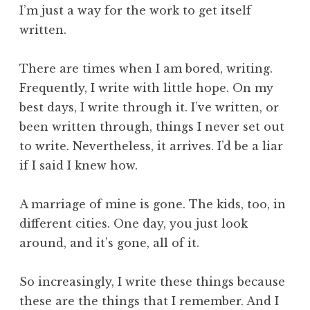
I’m just a way for the work to get itself
written.
There are times when I am bored, writing.
Frequently, I write with little hope. On my
best days, I write through it. I’ve written, or
been written through, things I never set out
to write. Nevertheless, it arrives. I’d be a liar
if I said I knew how.
A marriage of mine is gone. The kids, too, in
different cities. One day, you just look
around, and it’s gone, all of it.
So increasingly, I write these things because
these are the things that I remember. And I