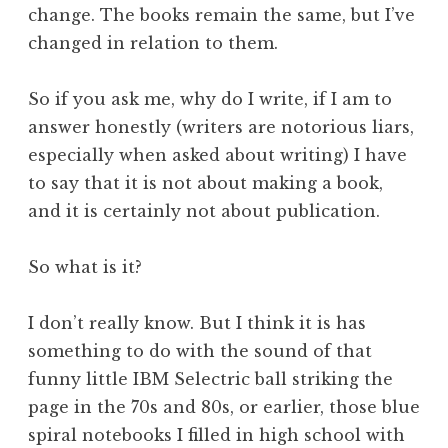
change. The books remain the same, but I’ve
changed in relation to them.
So if you ask me, why do I write, if I am to
answer honestly (writers are notorious liars,
especially when asked about writing) I have
to say that it is not about making a book,
and it is certainly not about publication.
So what is it?
I don’t really know. But I think it is has
something to do with the sound of that
funny little IBM Selectric ball striking the
page in the 70s and 80s, or earlier, those blue
spiral notebooks I filled in high school with