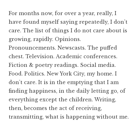
For months now, for over a year, really, I
have found myself saying repeatedly, I don’t
care. The list of things I do not care about is
growing, rapidly. Opinions.
Pronouncements. Newscasts. The puffed
chest. Television. Academic conferences.
Fiction & poetry readings. Social media.
Food. Politics. New York City, my home. I
don’t care. It is in the emptying that I am
finding happiness, in the daily letting go, of
everything except the children. Writing,
then, becomes the act of receiving,
transmitting, what is happening without me.